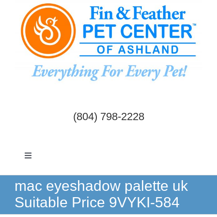
Skip
to
content
(804) 798-2228
Toggle
Navigation
Dogs & Cats
mac eyeshadow palette uk
Suitable Price 9VYKI-584
Birds