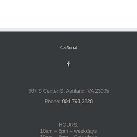
Reptiles
Small Animals
Get Social
Aquatics
Water Gardens
307 S Center St Ashland, VA 23005
Contact Us
Phone:
804.798.2228
HOURS:
10am – 6pm – weekdays