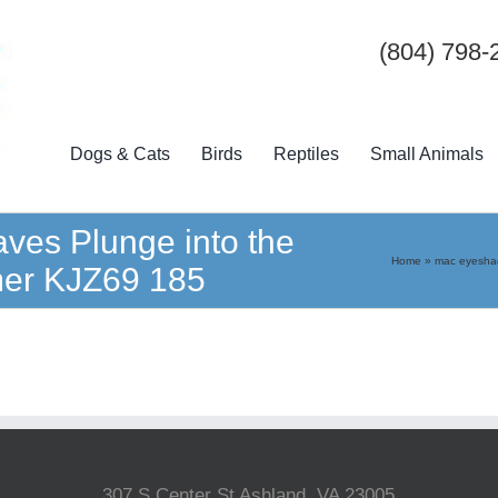
(804) 798-
Dogs & Cats
Birds
Reptiles
Small Animals
es Plunge into the
Home
»
mac eyeshad
mmer KJZ69 185
307 S Center St Ashland, VA 23005