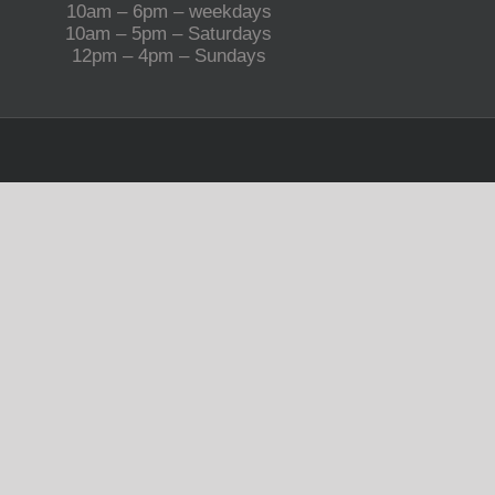
10am – 6pm – weekdays
10am – 5pm – Saturdays
12pm – 4pm – Sundays