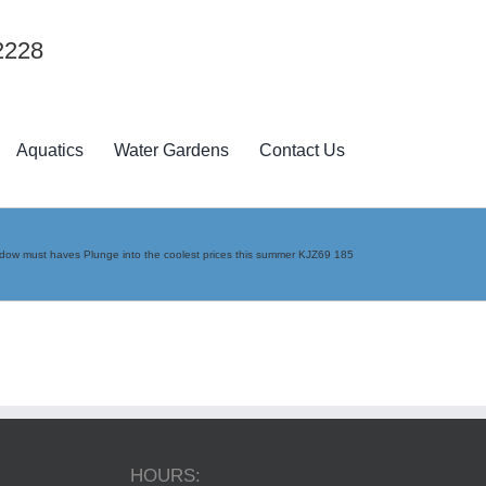
2228
Aquatics
Water Gardens
Contact Us
ow must haves Plunge into the coolest prices this summer KJZ69 185
HOURS: