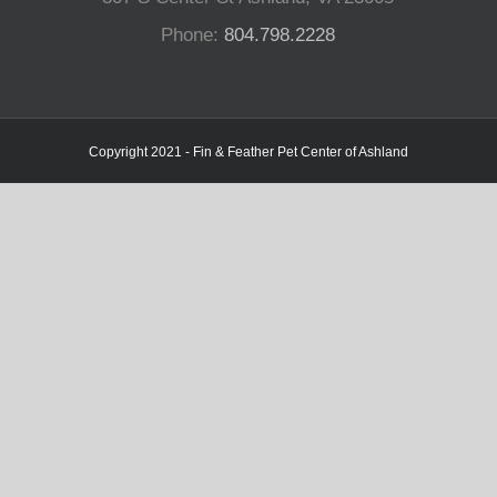
Phone:
804.798.2228
Copyright 2021 - Fin & Feather Pet Center of Ashland