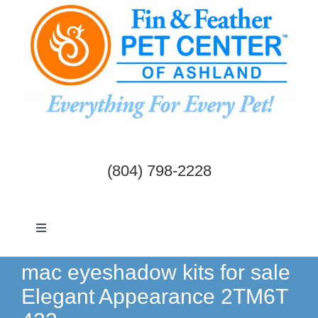
Skip
to
content
(804) 798-2228
Toggle
Navigation
Dogs & Cats
mac eyeshadow kits for sale
Elegant Appearance 2TM6T
Birds