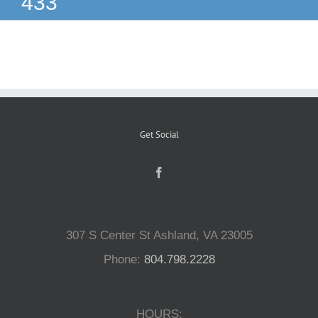
433
Reptiles
Small Animals
Aquatics
Get Social
Water Gardens
Contact Us
307 S Center St Ashland, VA 23005
Phone:
804.798.2228
HOURS: