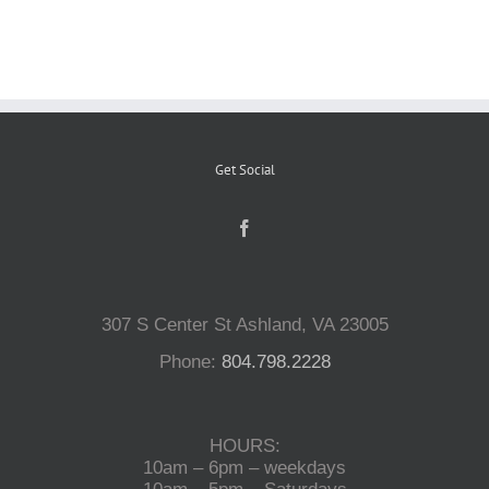
Reptiles
Small Animals
Get Social
Aquatics
Water Gardens
307 S Center St Ashland, VA 23005
Contact Us
Phone:
804.798.2228
HOURS:
10am – 6pm – weekdays