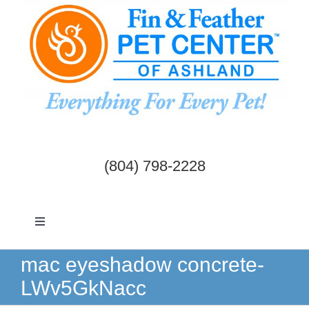
Skip
to
content
(804) 798-2228
Toggle
Navigation
Dogs & Cats
mac eyeshadow concrete-
LWv5GkNacc
Birds