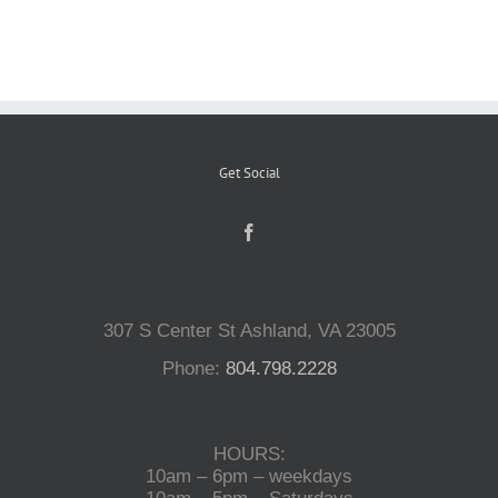
Reptiles
Small Animals
Get Social
Aquatics
Water Gardens
307 S Center St Ashland, VA 23005
Contact Us
Phone:
804.798.2228
HOURS:
10am – 6pm – weekdays