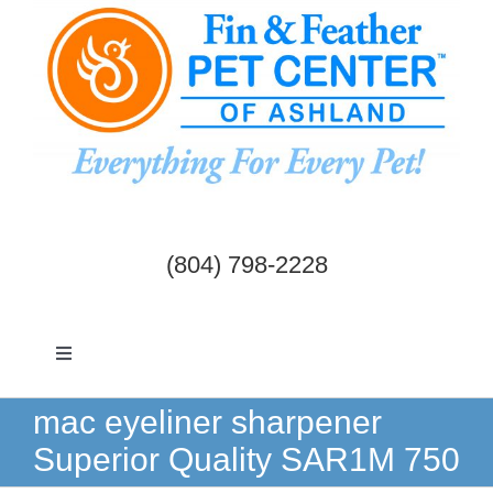
Skip
to
content
(804) 798-2228
Toggle
Navigation
Dogs & Cats
mac eyeliner sharpener
Superior Quality SAR1M 750
Birds