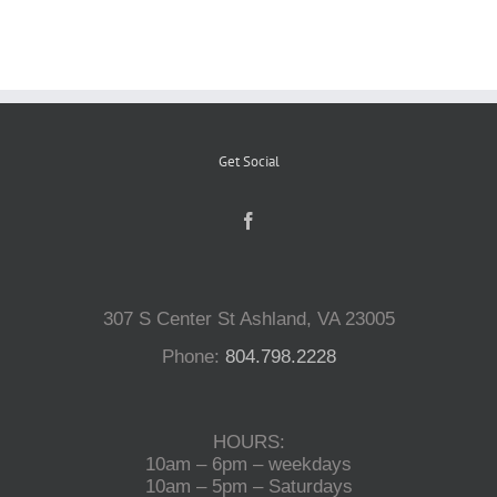
Reptiles
Small Animals
Get Social
Aquatics
Water Gardens
307 S Center St Ashland, VA 23005
Phone:
804.798.2228
Contact Us
HOURS:
10am – 6pm – weekdays
10am – 5pm – Saturdays