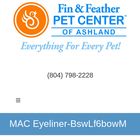
Skip
to
content
(804) 798-2228
Toggle
Navigation
Dogs & Cats
MAC Eyeliner-BswLf6bowM
Birds