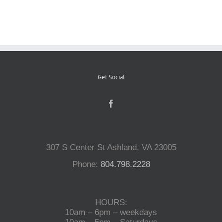
Reptiles
Small Animals
Get Social
Aquatics
Water Gardens
307 S Center St Ashland, VA 23005
Contact Us
Phone:
804.798.2228
HOURS:
10am – 6pm – weekdays