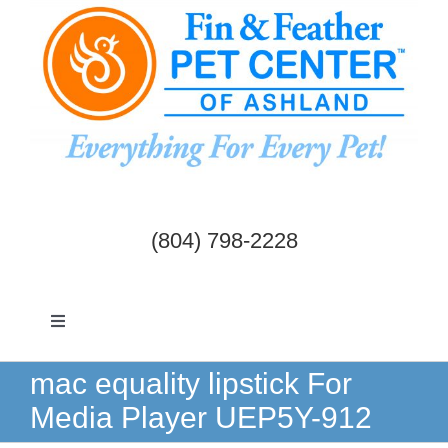
Skip
to
content
(804) 798-2228
Toggle
Navigation
Dogs & Cats
mac equality lipstick For
Media Player UEP5Y-912
Birds