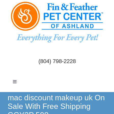
Skip
to
content
(804) 798-2228
Toggle
Navigation
Dogs & Cats
mac discount makeup uk On
Sale With Free Shipping
Birds