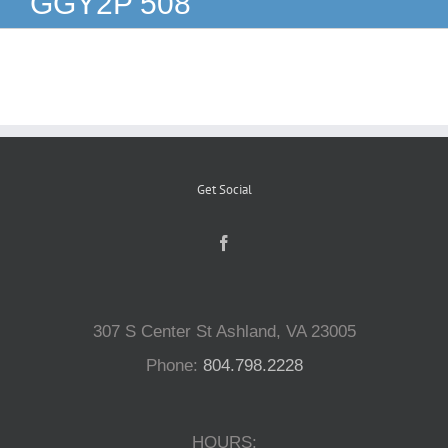
GGY2P 508
Reptiles
Small Animals
Aquatics
Get Social
Water Gardens
Contact Us
307 S Center St Ashland, VA 23005
Phone:
804.798.2228
HOURS: