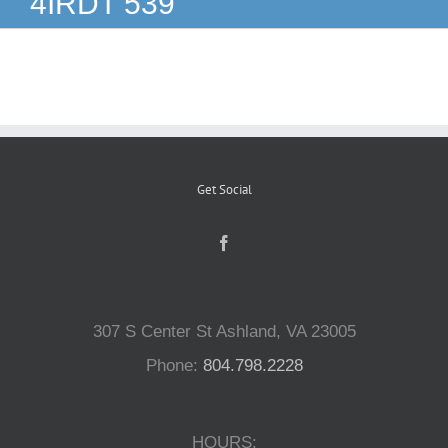
4IRDT 539
Reptiles
Small Animals
Aquatics
Get Social
Water Gardens
Contact Us
307 S Center St Ashland, VA 23005
Phone:
804.798.2228
HOURS: