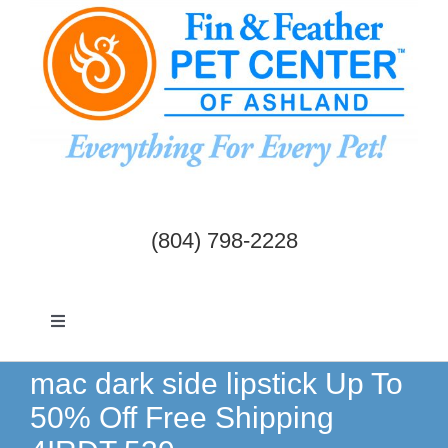
Skip
to
content
(804) 798-2228
Toggle
Navigation
Dogs & Cats
mac dark side lipstick Up To
50% Off Free Shipping
Birds