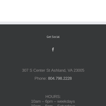
Reptiles
Small Animals
Get Social
Aquatics
Water Gardens
307 S Center St Ashland, VA 23005
Contact Us
Phone:
804.798.2228
HOURS:
10am – 6pm – weekdays