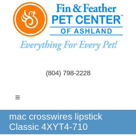
Skip
to
content
(804) 798-2228
Toggle
Navigation
Dogs & Cats
mac crosswires lipstick
Classic 4XYT4-710
Birds