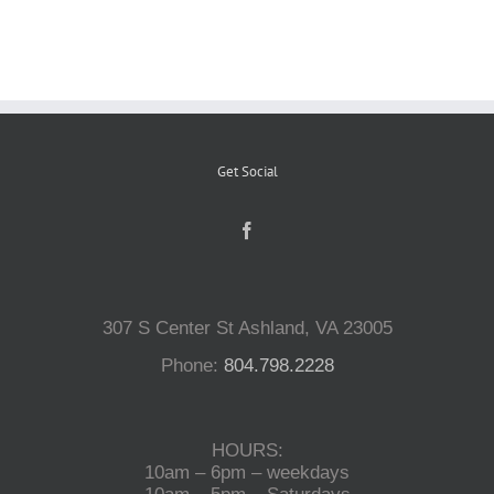
Reptiles
Small Animals
Get Social
Aquatics
Water Gardens
307 S Center St Ashland, VA 23005
Contact Us
Phone:
804.798.2228
HOURS:
10am – 6pm – weekdays