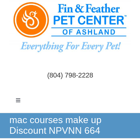
Skip
to
content
(804) 798-2228
Toggle
Navigation
Dogs & Cats
mac courses make up
Discount NPVNN 664
Birds