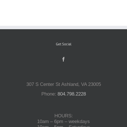
Reptiles
Small Animals
Get Social
Aquatics
Water Gardens
307 S Center St Ashland, VA 23005
Contact Us
Phone:
804.798.2228
HOURS:
10am – 6pm – weekdays