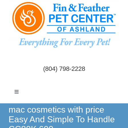
Skip
to
content
(804) 798-2228
Toggle
Navigation
Dogs & Cats
mac cosmetics with price
Easy And Simple To Handle
Birds