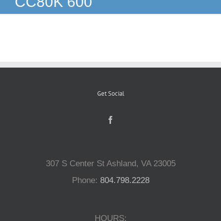
CC80K 600
Reptiles
Small Animals
Aquatics
Get Social
Water Gardens
Contact Us
307 S Center St Ashland, VA 23005
Phone:
804.798.2228
HOURS: