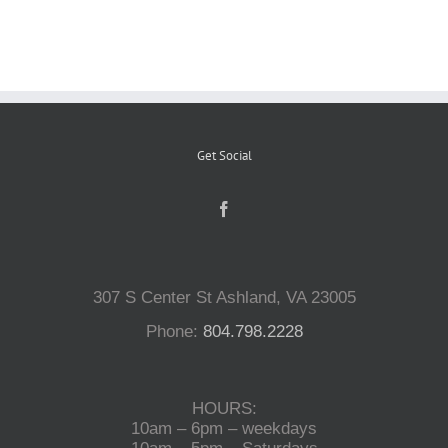
Reptiles
Small Animals
Get Social
Aquatics
Water Gardens
307 S Center St Ashland, VA 23005
Contact Us
Phone:
804.798.2228
HOURS:
10am – 6pm – weekdays