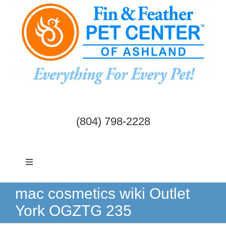
Skip
to
content
(804) 798-2228
Toggle
Navigation
Dogs & Cats
mac cosmetics wiki Outlet
York OGZTG 235
Birds