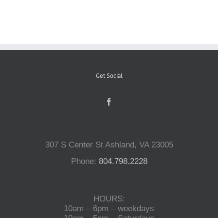
Reptiles
Small Animals
Get Social
Aquatics
Water Gardens
307 S Center St Ashland, VA 23005
Contact Us
Phone:
804.798.2228
HOURS:
10am – 6pm – weekdays