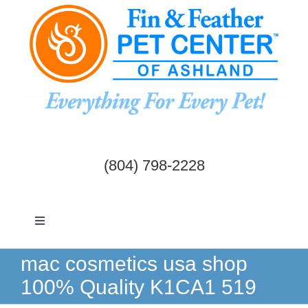
Skip
to
content
(804) 798-2228
Toggle
Navigation
Dogs & Cats
mac cosmetics usa shop
100% Quality K1CA1 519
Birds