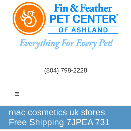
Skip
to
content
(804) 798-2228
Toggle
Navigation
Dogs & Cats
mac cosmetics uk stores
Free Shipping 7JPEA 731
Birds