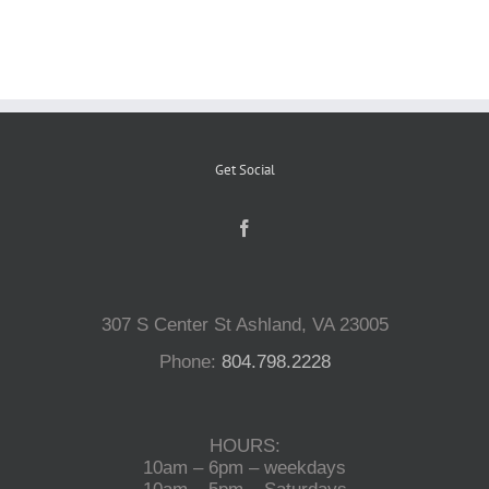
Reptiles
Small Animals
Get Social
Aquatics
Water Gardens
307 S Center St Ashland, VA 23005
Contact Us
Phone:
804.798.2228
HOURS:
10am – 6pm – weekdays