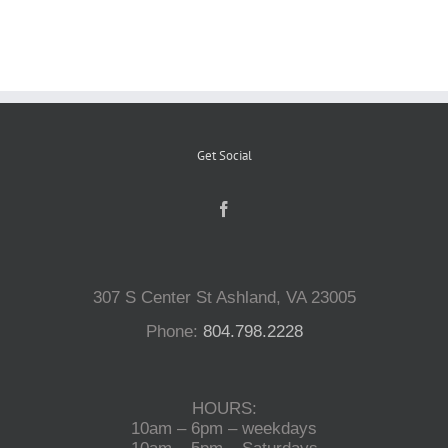
Reptiles
Small Animals
Get Social
Aquatics
Water Gardens
307 S Center St Ashland, VA 23005
Contact Us
Phone:
804.798.2228
HOURS:
10am – 6pm – weekdays