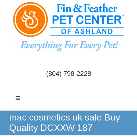
Skip
to
content
(804) 798-2228
Toggle
Navigation
Dogs & Cats
mac cosmetics uk sale Buy
Quality DCXXW 187
Birds