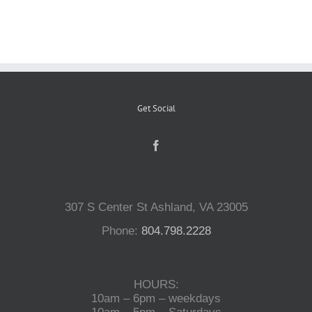
Reptiles
Small Animals
Get Social
Aquatics
Water Gardens
307 S Center St Ashland, VA 23005
Contact Us
Phone:
804.798.2228
HOURS:
10am – 6pm – weekdays