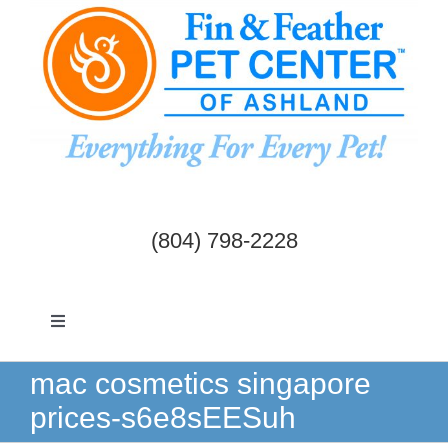
Skip
to
content
(804) 798-2228
Toggle
Navigation
Dogs & Cats
mac cosmetics singapore
prices-s6e8sEESuh
Birds