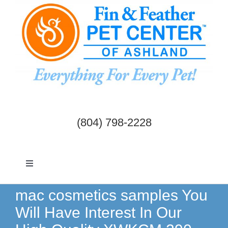
Skip
to
content
(804) 798-2228
Toggle
Navigation
Dogs & Cats
mac cosmetics samples You
Will Have Interest In Our
Birds