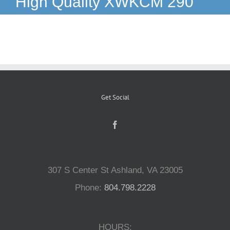
High Quality XWKCM 290
Reptiles
Small Animals
Aquatics
Get Social
Water Gardens
Contact Us
307 S Center St Ashland, VA 23005
Phone:
804.798.2228
HOURS: