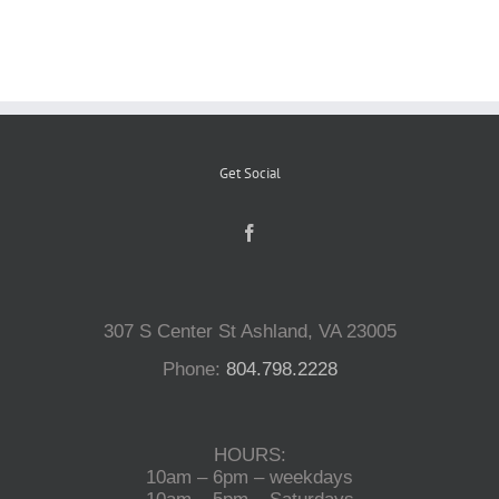
Reptiles
Small Animals
Get Social
Aquatics
Water Gardens
307 S Center St Ashland, VA 23005
Contact Us
Phone:
804.798.2228
HOURS:
10am – 6pm – weekdays