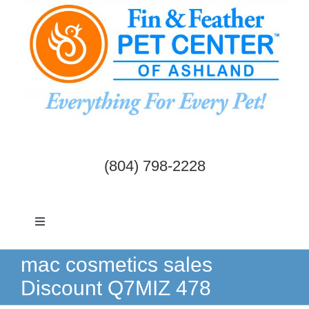
Skip
to
content
(804) 798-2228
Toggle
Navigation
Dogs & Cats
mac cosmetics sales
Discount Q7MIZ 478
Birds