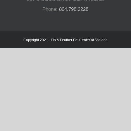
Phone:
804.798.2228
Copyright 2021 - Fin & Feather Pet Center of Ashland