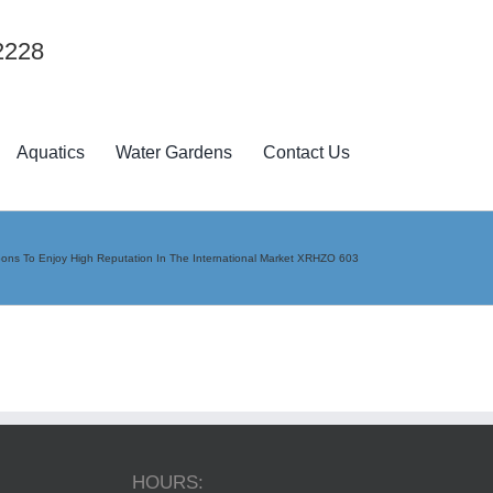
2228
Aquatics
Water Gardens
Contact Us
pons To Enjoy High Reputation In The International Market XRHZO 603
HOURS: