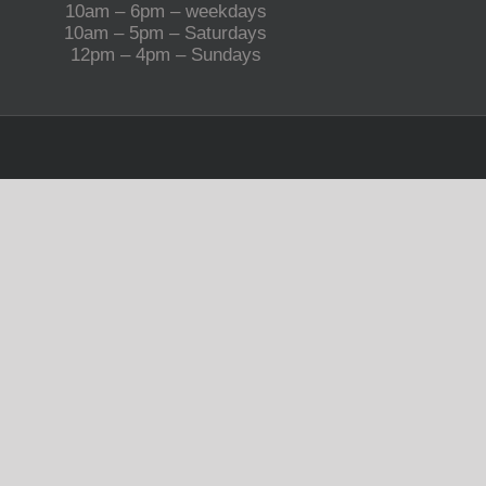
10am – 6pm – weekdays
10am – 5pm – Saturdays
12pm – 4pm – Sundays