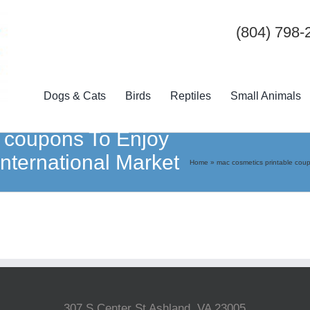
(804) 798-
Dogs & Cats
Birds
Reptiles
Small Animals
e coupons To Enjoy
International Market
Home
»
mac cosmetics printable cou
307 S Center St Ashland, VA 23005