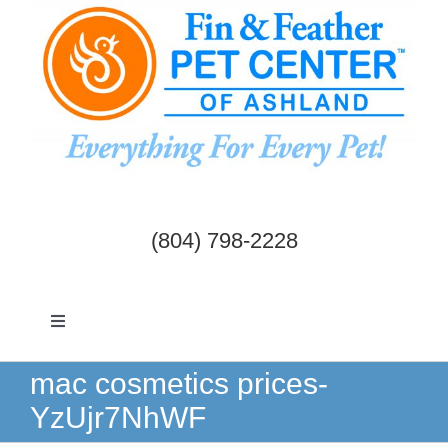
Skip
to
content
(804) 798-2228
Toggle
Navigation
Dogs & Cats
mac cosmetics prices-
YzUjr7NhWF
Birds