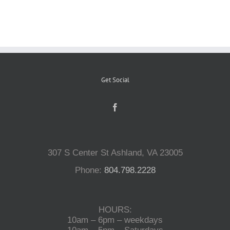
Reptiles
Small Animals
Get Social
Aquatics
Water Gardens
307 S Center St Ashland, VA 23005
Contact Us
Phone:
804.798.2228
HOURS:
10am – 6pm – weekdays