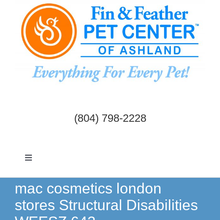
Skip
to
content
(804) 798-2228
Toggle
Navigation
Dogs & Cats
mac cosmetics london
stores Structural Disabilities
Birds