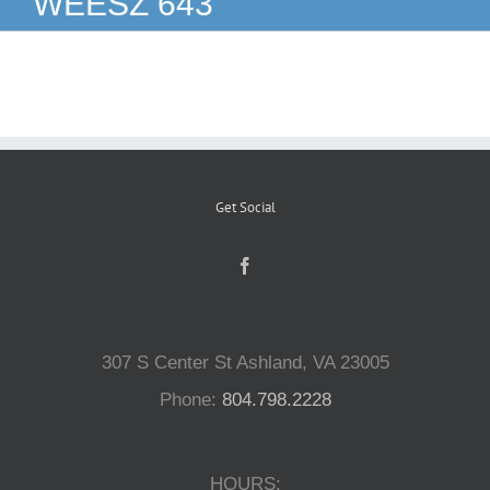
WEESZ 643
Reptiles
Small Animals
Aquatics
Get Social
Water Gardens
Contact Us
307 S Center St Ashland, VA 23005
Phone:
804.798.2228
HOURS: