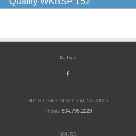
Quality WKBSP 152
Reptiles
Small Animals
Aquatics
Get Social
Water Gardens
Contact Us
307 S Center St Ashland, VA 23005
Phone:
804.798.2228
HOURS: