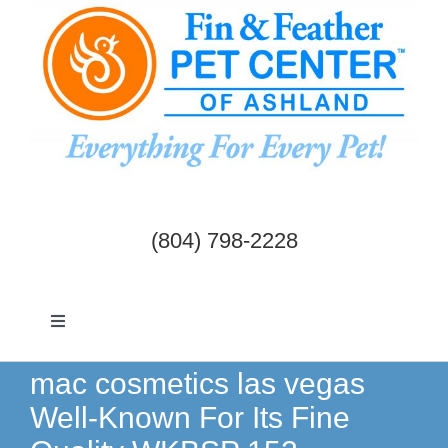
Skip
to
content
(804) 798-2228
Toggle
Navigation
Dogs & Cats
mac cosmetics las vegas
Well-Known For Its Fine
Birds