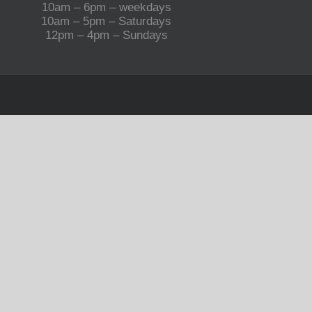
10am – 6pm – weekdays
10am – 5pm – Saturdays
12pm – 4pm – Sundays