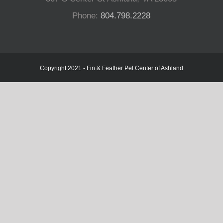
Phone:
804.798.2228
Copyright 2021 - Fin & Feather Pet Center of Ashland