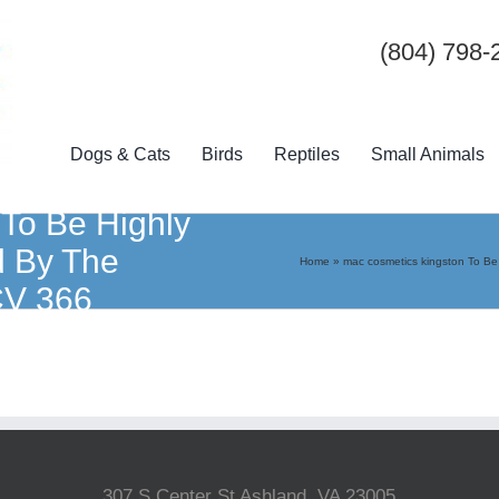
(804) 798-
Dogs & Cats
Birds
Reptiles
Small Animals
 To Be Highly
d By The
Home
»
mac cosmetics kingston To B
CV 366
307 S Center St Ashland, VA 23005