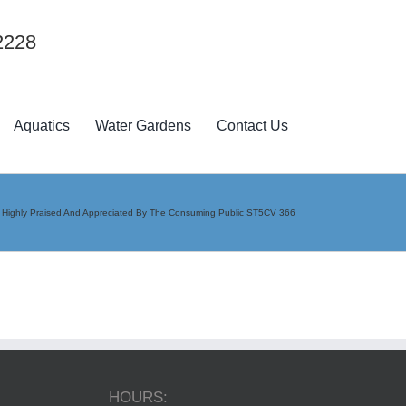
2228
Aquatics
Water Gardens
Contact Us
e Highly Praised And Appreciated By The Consuming Public ST5CV 366
HOURS: