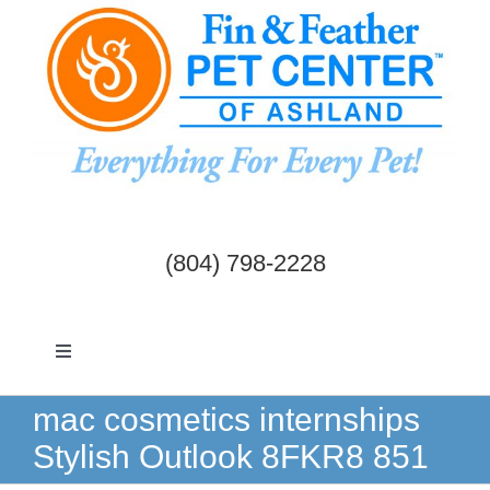
Skip
to
content
(804) 798-2228
Toggle
Navigation
Dogs & Cats
mac cosmetics internships
Stylish Outlook 8FKR8 851
Birds