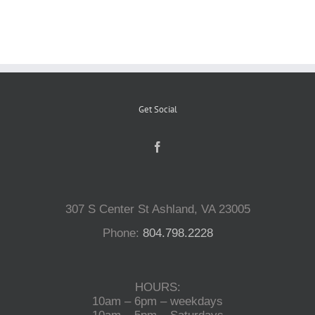
Reptiles
Small Animals
Get Social
Aquatics
Water Gardens
307 S Center St Ashland, VA 23005
Contact Us
Phone:
804.798.2228
HOURS:
10am – 6pm – weekdays