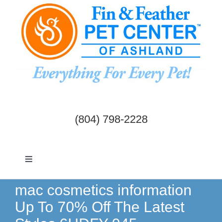
Skip
to
content
(804) 798-2228
Toggle
Navigation
Dogs & Cats
mac cosmetics information
Up To 70% Off The Latest
Birds