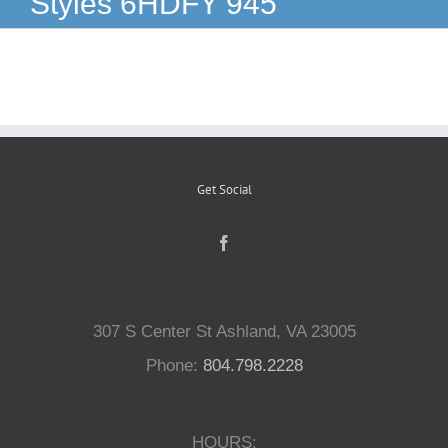
Styles 6HDFY 945
Reptiles
Small Animals
Aquatics
Get Social
Water Gardens
Contact Us
307 S Center St Ashland, VA 23005
Phone:
804.798.2228
HOURS: