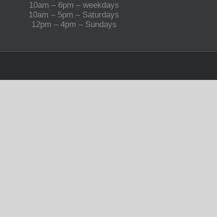
10am – 6pm – weekdays
10am – 5pm – Saturdays
12pm – 4pm – Sundays