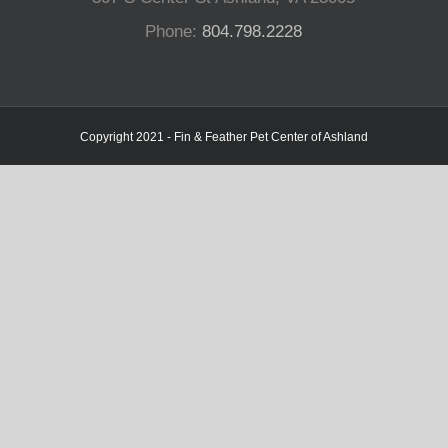
Phone:
804.798.2228
Copyright 2021 - Fin & Feather Pet Center of Ashland