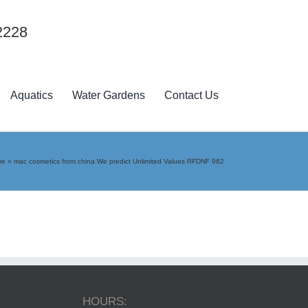
2228
Aquatics
Water Gardens
Contact Us
me
»
mac cosmetics from china We predict Unlimited Values RFDNF 962
HOURS: