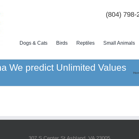
(804) 798-
Dogs & Cats
Birds
Reptiles
Small Animals
a We predict Unlimited Values
Ho
307 S Center St Ashland, VA 23005