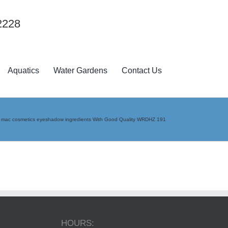
2228
Aquatics
Water Gardens
Contact Us
»
mac cosmetics eyeshadow ingredients With Good Quality WRDHZ 191
HOURS: