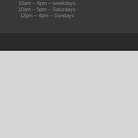
10am – 6pm – weekdays
10am – 5pm – Saturdays
12pm – 4pm – Sundays