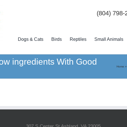
(804) 798-
Dogs & Cats
Birds
Reptiles
Small Animals
ow ingredients With Good
Home
307 S Center St Ashland, VA 23005