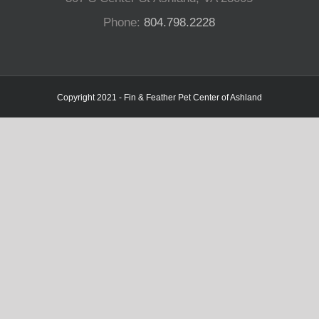
Phone:
804.798.2228
Copyright 2021 - Fin & Feather Pet Center of Ashland