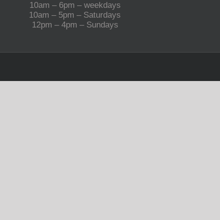
10am – 6pm – weekdays
10am – 5pm – Saturdays
12pm – 4pm – Sundays