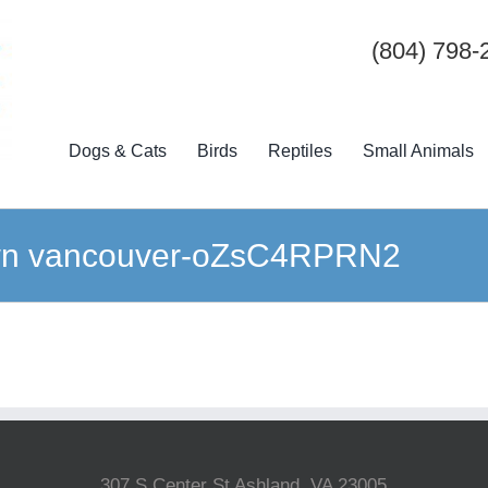
(804) 798-
Dogs & Cats
Birds
Reptiles
Small Animals
wn vancouver-oZsC4RPRN2
307 S Center St Ashland, VA 23005