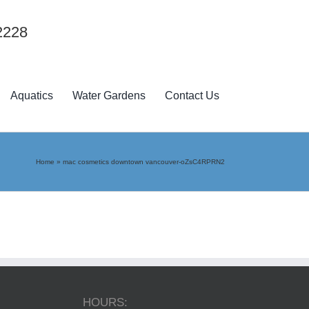
2228
Aquatics
Water Gardens
Contact Us
Home
»
mac cosmetics downtown vancouver-oZsC4RPRN2
HOURS: