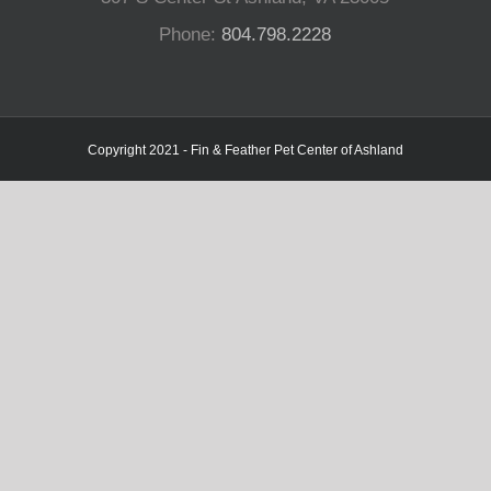
Phone:
804.798.2228
Copyright 2021 - Fin & Feather Pet Center of Ashland