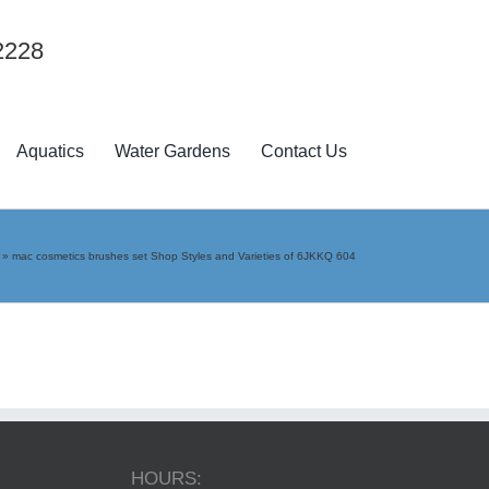
2228
Aquatics
Water Gardens
Contact Us
»
mac cosmetics brushes set Shop Styles and Varieties of 6JKKQ 604
HOURS: