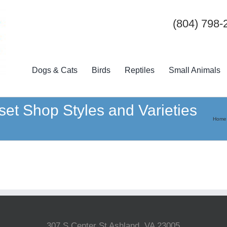
(804) 798-
Dogs & Cats
Birds
Reptiles
Small Animals
et Shop Styles and Varieties
Home
307 S Center St Ashland, VA 23005