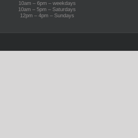
10am – 6pm – weekdays
10am – 5pm – Saturdays
12pm – 4pm – Sundays