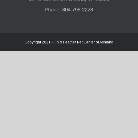
Phone:
804.798.2228
Copyright 2021 - Fin & Feather Pet Center of Ashland