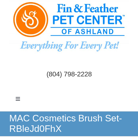
Skip
to
content
(804) 798-2228
Toggle
Navigation
Dogs & Cats
MAC Cosmetics Brush Set-
RBleJd0FhX
Birds