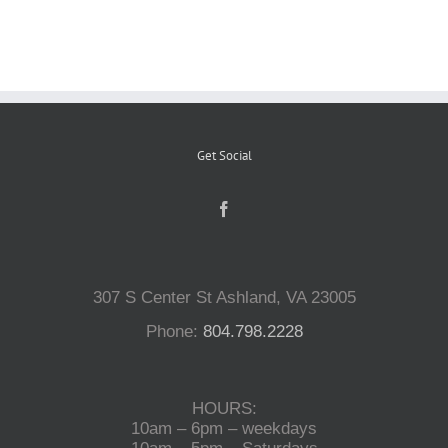
Reptiles
Small Animals
Get Social
Aquatics
Water Gardens
307 S Center St Ashland, VA 23005
Contact Us
Phone:
804.798.2228
HOURS:
10am – 6pm – weekdays