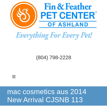
Skip
to
content
(804) 798-2228
Toggle
Navigation
Dogs & Cats
mac cosmetics aus 2014
New Arrival CJSNB 113
Birds