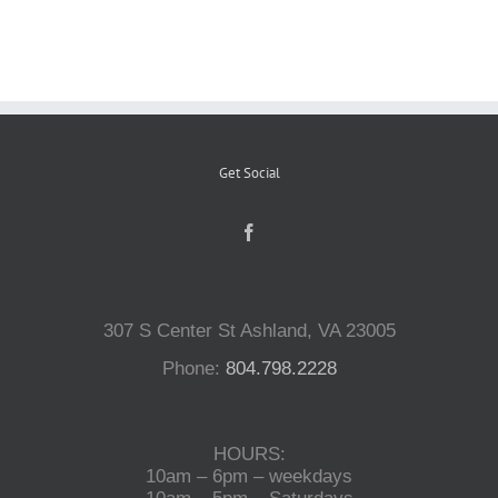
Reptiles
Small Animals
Get Social
Aquatics
Water Gardens
307 S Center St Ashland, VA 23005
Contact Us
Phone:
804.798.2228
HOURS:
10am – 6pm – weekdays