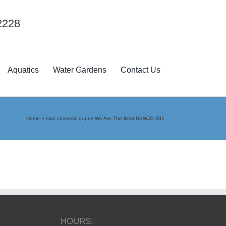
2228
Aquatics
Water Gardens
Contact Us
Home
»
mac cosmetic dupes We Are The Best NKWJO 691
HOURS: