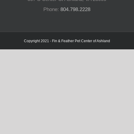
Phone:
804.798.2228
Copyright 2021 - Fin & Feather Pet Center of Ashland