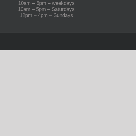
10am – 6pm – weekdays
10am – 5pm – Saturdays
12pm – 4pm – Sundays