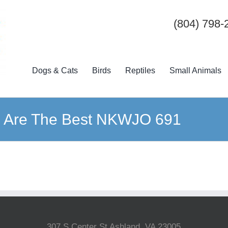
(804) 798-
Dogs & Cats
Birds
Reptiles
Small Animals
 Are The Best NKWJO 691
307 S Center St Ashland, VA 23005