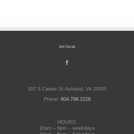
Reptiles
Small Animals
Get Social
Aquatics
Water Gardens
307 S Center St Ashland, VA 23005
Contact Us
Phone:
804.798.2228
HOURS:
10am – 6pm – weekdays