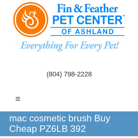
Skip
to
content
(804) 798-2228
Toggle
Navigation
Dogs & Cats
mac cosmetic brush Buy
Cheap PZ6LB 392
Birds