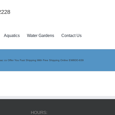
2228
Aquatics
Water Gardens
Contact Us
ac co Offer You Fast Shipping.With Free Shipping Online EW9DO-839
HOURS: