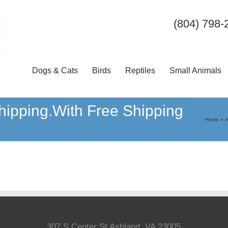
(804) 798-
Dogs & Cats
Birds
Reptiles
Small Animals
hipping.With Free Shipping
Home
»
m
307 S Center St Ashland, VA 23005