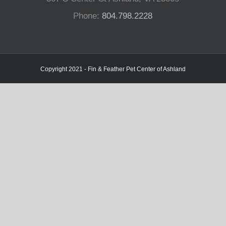
Phone:
804.798.2228
Copyright 2021 - Fin & Feather Pet Center of Ashland