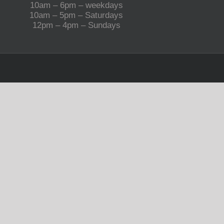
10am – 6pm – weekdays
10am – 5pm – Saturdays
12pm – 4pm – Sundays