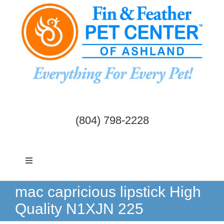
Skip
to
content
(804) 798-2228
Toggle
Navigation
Dogs & Cats
mac capricious lipstick High
Quality N1XJN 225
Birds