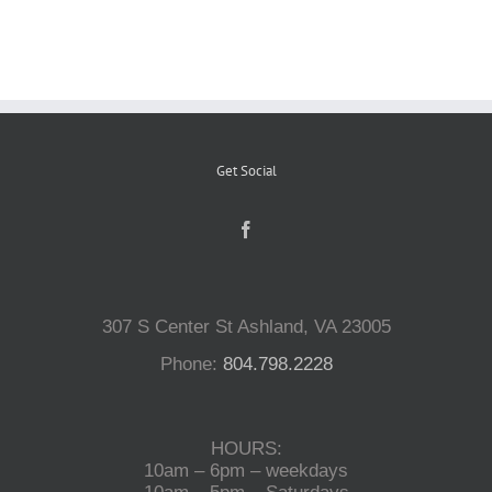
Reptiles
Small Animals
Get Social
Aquatics
Water Gardens
307 S Center St Ashland, VA 23005
Contact Us
Phone:
804.798.2228
HOURS:
10am – 6pm – weekdays