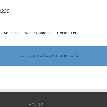
2228
Aquatics
Water Gardens
Contact Us
Home
»
mac bright pink lipstick Authentic G9GDA-725
HOURS: