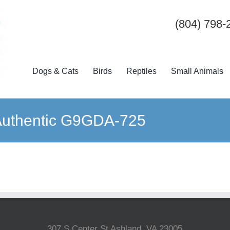
(804) 798-
Dogs & Cats
Birds
Reptiles
Small Animals
k Authentic G9GDA-725
307 S Center St Ashland, VA 23005