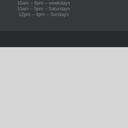
10am – 6pm – weekdays
10am – 5pm – Saturdays
12pm – 4pm – Sundays