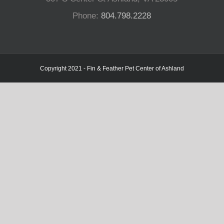
Phone:
804.798.2228
Copyright 2021 - Fin & Feather Pet Center of Ashland