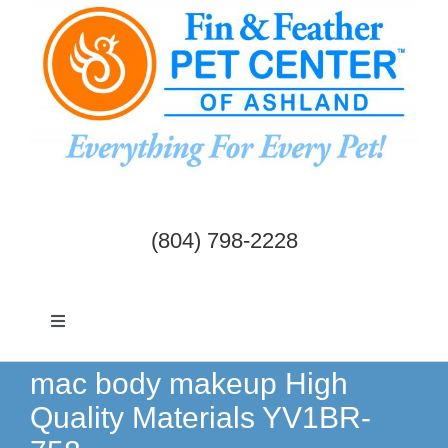
Skip
to
content
(804) 798-2228
Toggle
Navigation
Dogs & Cats
mac body makeup High
Quality Materials YV1BR-
Birds