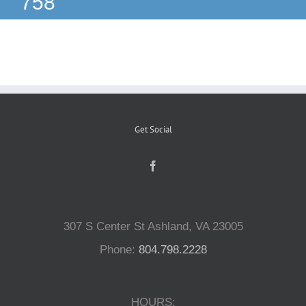
758
Reptiles
Small Animals
Aquatics
Get Social
Water Gardens
Contact Us
307 S Center St Ashland, VA 23005
Phone:
804.798.2228
HOURS: