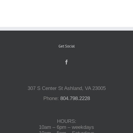
Reptiles
Small Animals
Get Social
Aquatics
Water Gardens
307 S Center St Ashland, VA 23005
Contact Us
Phone:
804.798.2228
HOURS:
10am – 6pm – weekdays