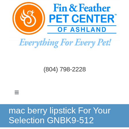
Skip
to
content
(804) 798-2228
Toggle
Navigation
Dogs & Cats
mac berry lipstick For Your
Selection GNBK9-512
Birds