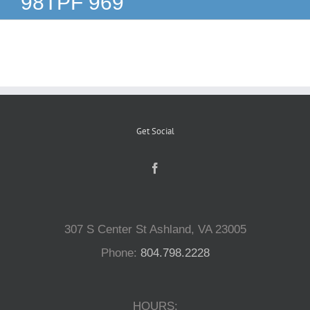
98TPF 969
Reptiles
Small Animals
Aquatics
Get Social
Water Gardens
Contact Us
307 S Center St Ashland, VA 23005
Phone:
804.798.2228
HOURS: