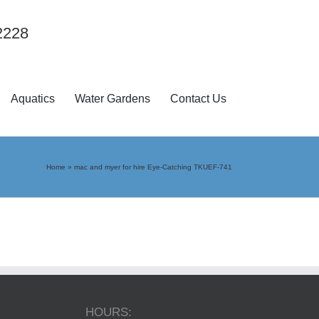
2228
Aquatics
Water Gardens
Contact Us
Home
»
mac and myer for hire Eye-Catching TKUEF-741
HOURS: