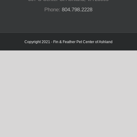
Phone:
804.798.2228
Copyright 2021 - Fin & Feather Pet Center of Ashland