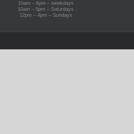
10am – 6pm – weekdays
10am – 5pm – Saturdays
12pm – 4pm – Sundays