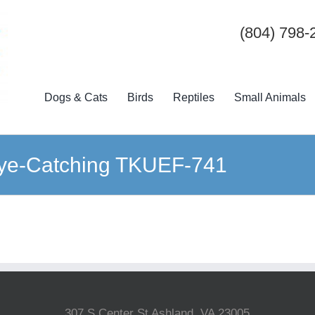
(804) 798-
Dogs & Cats
Birds
Reptiles
Small Animals
Eye-Catching TKUEF-741
307 S Center St Ashland, VA 23005