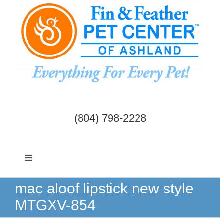
Skip
to
content
(804) 798-2228
Toggle
Navigation
Dogs & Cats
mac aloof lipstick new style
MTGXV-854
Birds