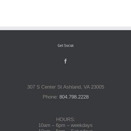
Reptiles
Small Animals
Get Social
Aquatics
Water Gardens
307 S Center St Ashland, VA 23005
Contact Us
Phone:
804.798.2228
HOURS:
10am – 6pm – weekdays