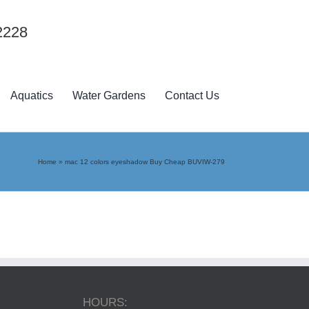
2228
Aquatics
Water Gardens
Contact Us
Home
»
mac 12 colors eyeshadow Buy Cheap BUVIW-279
HOURS: