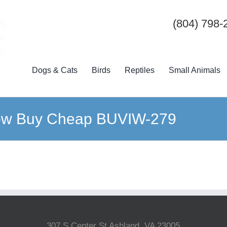
(804) 798-
Dogs & Cats
Birds
Reptiles
Small Animals
dow Buy Cheap BUVIW-279
307 S Center St Ashland, VA 23005