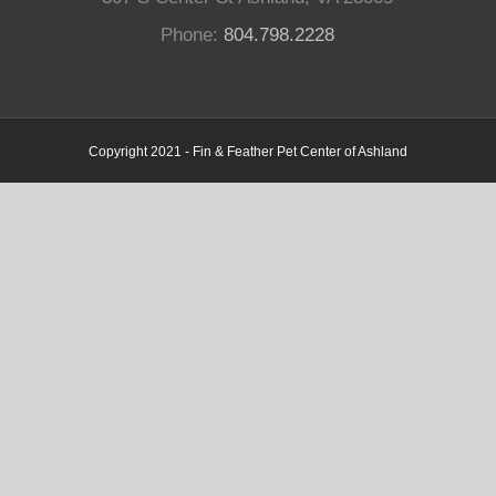
Phone:
804.798.2228
Copyright 2021 - Fin & Feather Pet Center of Ashland