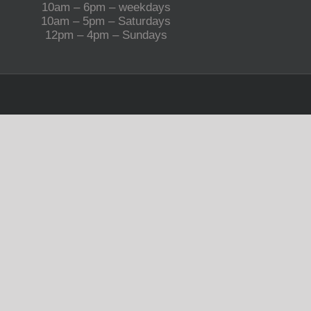
10am – 6pm – weekdays
10am – 5pm – Saturdays
12pm – 4pm – Sundays