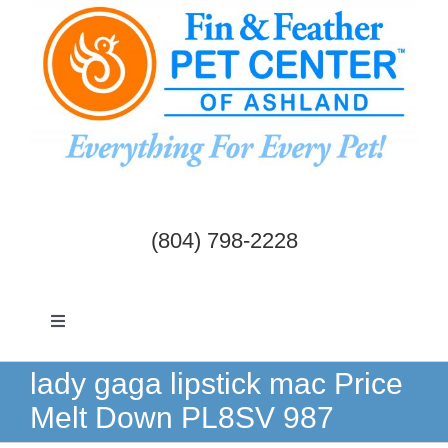
Skip
to
content
(804) 798-2228
Toggle
Navigation
Dogs & Cats
lady gaga lipstick mac Price
Melt Down PL8SV 987
Birds