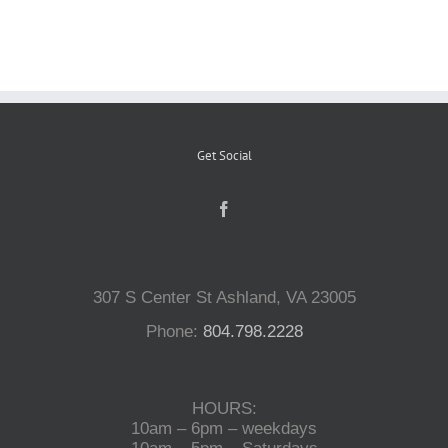
Reptiles
Small Animals
Get Social
Aquatics
Water Gardens
307 S Center St Ashland, VA 23005
Contact Us
Phone:
804.798.2228
HOURS:
10am – 6pm – weekdays