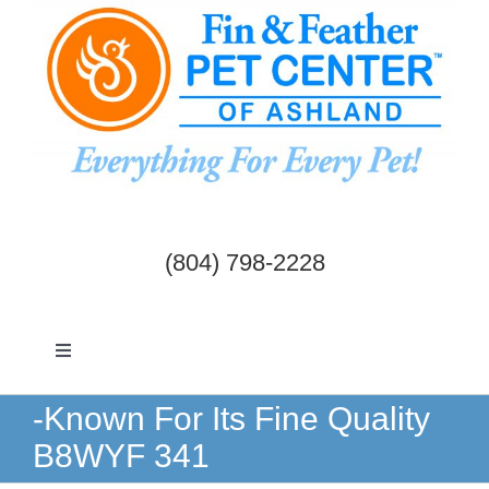
Skip
to
content
(804) 798-2228
Toggle
Navigation
Dogs & Cats
-Known For Its Fine Quality
B8WYF 341
Birds