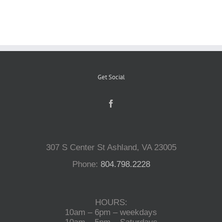
Reptiles
Small Animals
Get Social
Aquatics
Water Gardens
307 S Center St Ashland, VA 23005
Contact Us
Phone:
804.798.2228
HOURS:
10am – 6pm – weekdays