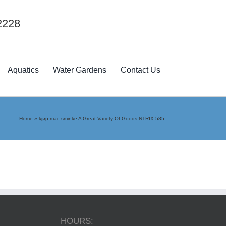
2228
Aquatics
Water Gardens
Contact Us
Home
»
kjøp mac sminke A Great Variety Of Goods NTRIX-585
HOURS: