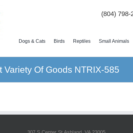
(804) 798-
Dogs & Cats
Birds
Reptiles
Small Animals
t Variety Of Goods NTRIX-585
307 S Center St Ashland, VA 23005