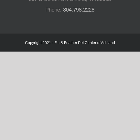
Phone:
804.798.2228
Copyright 2021 - Fin & Feather Pet Center of Ashland