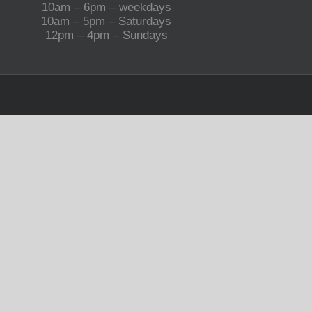
10am – 6pm – weekdays
10am – 5pm – Saturdays
12pm – 4pm – Sundays