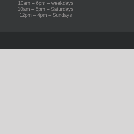
10am – 6pm – weekdays
10am – 5pm – Saturdays
12pm – 4pm – Sundays