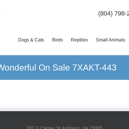
(804) 798-
Dogs & Cats
Birds
Reptiles
Small Animals
k Wonderful On Sale 7XAKT-443
307 S Center St Ashland, VA 23005