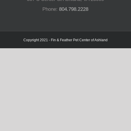
Phone:
804.798.2228
Copyright 2021 - Fin & Feather Pet Center of Ashland