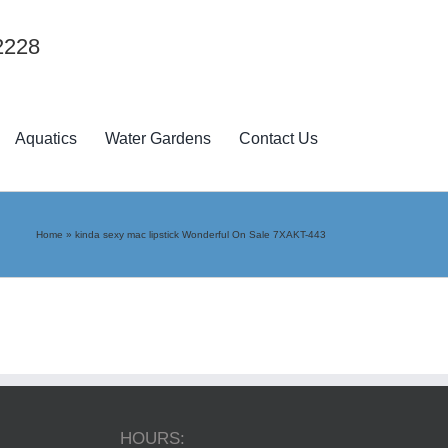
2228
Aquatics
Water Gardens
Contact Us
Home
»
kinda sexy mac lipstick Wonderful On Sale 7XAKT-443
HOURS: