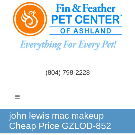
Skip
to
content
(804) 798-2228
Toggle
Navigation
Dogs & Cats
john lewis mac makeup
Cheap Price GZLOD-852
Birds