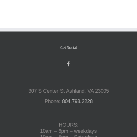
Reptiles
Small Animals
Get Social
Aquatics
Water Gardens
307 S Center St Ashland, VA 23005
Contact Us
Phone:
804.798.2228
HOURS:
10am – 6pm – weekdays