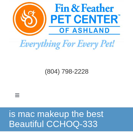
Skip
to
content
(804) 798-2228
Toggle
Navigation
Dogs & Cats
is mac makeup the best
Beautiful CCHOQ-333
Birds