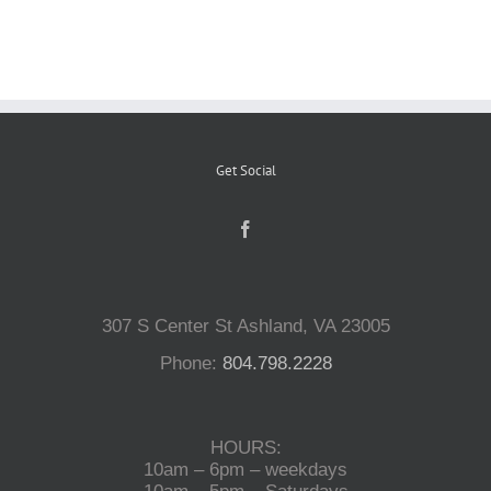
Reptiles
Small Animals
Get Social
Aquatics
Water Gardens
307 S Center St Ashland, VA 23005
Contact Us
Phone:
804.798.2228
HOURS:
10am – 6pm – weekdays